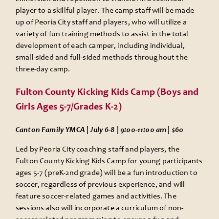
player to a skillful player. The camp staff will be made
up of Peoria City staff and players, who will utilize a
variety of fun training methods to assist in the total
development of each camper, including individual,
small-sided and full-sided methods throughout the
three-day camp.
Fulton County Kicking Kids Camp (Boys and
Girls Ages 5-7/Grades K-2)
Canton Family YMCA | July 6-8 | 9:00-11:00 am | $60
Led by Peoria City coaching staff and players, the
Fulton County Kicking Kids Camp for young participants
ages 5-7 (preK-2nd grade) will be a fun introduction to
soccer, regardless of previous experience, and will
feature soccer-related games and activities. The
sessions also will incorporate a curriculum of non-