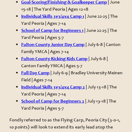
Goal-Scoring/Finishing & Goalkeeper Camp
| June
15-18 | The Yard Peoria | Ages 12-18
Individual Skills 3v3/4v4 Camp 1
| June 22-25 | The
Yard Peoria | Ages 7-14
School of Camp for Beginners 1
| June 22-25 | The
Yard Peoria | Ages 5-7
Fulton County Junior Day Camp
| July 6-8 | Canton
Family YMCA | Ages 7-14
Fulton County Kicking Kids Camp
| July 6-8 |
Canton Family YMCA | Ages 5-7
Full Day Camp
| July 6-9 | Bradley University Meinen
Field | Ages 7-14
Individual Skills 3v3/4v4 Camp 2
| July 13-18 | The
Yard Peoria | Ages 7-14
School of Camp for Beginners 2
| July 13-18 | The
Yard Peoria | Ages 5-7
Fondly referred to as the Flying Carp, Peoria City (3-0-1,
10 points) will look to extend its early lead atop the