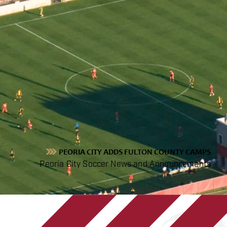
PEORIA CITY ADDS FULTON COUNTY CAMPS
Peoria City Soccer News and Announcements