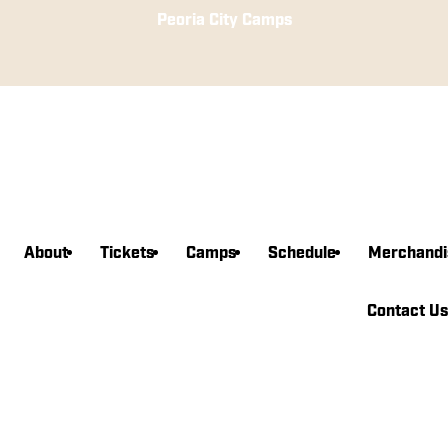
Peoria City Camps
About
Tickets
Camps
Schedule
Merchandi
agram
book
witter
edin
Tube
Contact Us