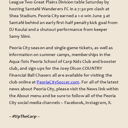
League Two Great Plains Division table Saturday by
hosting Santafé Wanderers FC in a 7:30 pm clash at
Shea Stadium. Peoria City earned a 1-0 win June 3 at
Santafé behind an early first-half penalty kick goal from
DJ Koulai and a shutout performance from keeper
Samy Slimi.
Peoria City season and single-game tickets, as well as
information on summer camps, memberships in the
Aqua-Tots Peoria School of Carp Kids Club and booster
club, and sign ups for the Joey Olson COUNTRY
Financial Ball Chasers all are available for visiting the
club online at
PeoriaCitySoccer.com
. For all of the latest
news about Peoria City, please visit the News link within
the About menu and be sure to follow all of the Peoria
City social media channels – Facebook, Instagram, X.
– #UpTheCarp –