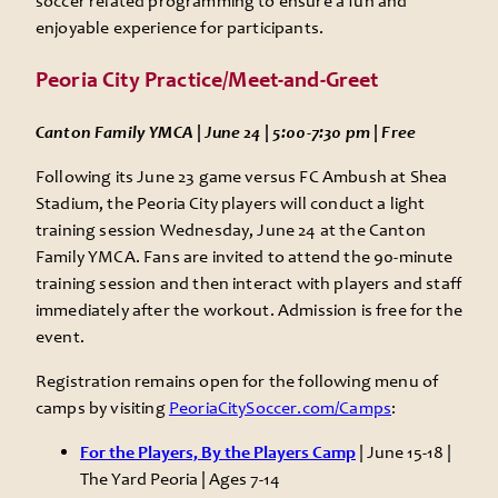
soccer related programming to ensure a fun and
enjoyable experience for participants.
Peoria City Practice/Meet-and-Greet
Canton Family YMCA | June 24 | 5:00-7:30 pm | Free
Following its June 23 game versus FC Ambush at Shea
Stadium, the Peoria City players will conduct a light
training session Wednesday, June 24 at the Canton
Family YMCA. Fans are invited to attend the 90-minute
training session and then interact with players and staff
immediately after the workout. Admission is free for the
event.
Registration remains open for the following menu of
camps by visiting
PeoriaCitySoccer.com/Camps
:
For the Players, By the Players Camp
| June 15-18 |
The Yard Peoria | Ages 7-14