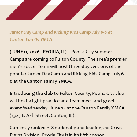
Junior Day Camp and Kicking Kids Camp July 6-8 at
Canton Family YMCA
(JUNE 11, 2026 | PEORIA, IL) –
Peoria City Summer
Camps are coming to Fulton County. The area’s premier
men’s soccer team will host three-day versions of the
popular Junior Day Camp and Kicking Kids Camp July 6-
8 at the Canton Family YMCA.
Introducing the club to Fulton County, Peoria City also
will host a light practice and team meet-and-greet
event Wednesday, June 24 at the Canton Family YMCA
(1325 E. Ash Street, Canton, IL).
Currently ranked #18 nationally and leading the Great
Plains Division, Peoria City is in its fifth season