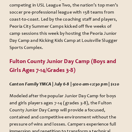
competing in USL League Two, the nation’s top men’s
soccer pre-professional league with 158 teams from
coast-to-coast. Led by the coaching staff and players,
Peoria City Summer Camps kicked off five weeks of
camp sessions this week by hosting the Peoria Junior
Day Camp and Kicking Kids Camp at Louisville Slugger
Sports Complex.
Fulton County Junior Day Camp (Boys and
Girls Ages 7-14/Grades 3-8)
Canton Family YMCA | July 6-8 | 9:00 am-12:30 pm | $120
Modeled after the popular Junior Day Camp for boys
and girls players ages 7-14 (grades 3-8), the Fulton
County Junior Day Camp will provide a focused,
contained and competitive environment without the
pressure of wins and losses. Campers experience full
immersion and repetition to transform a technical