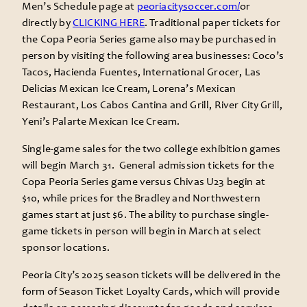
Men’s Schedule page at
peoriacitysoccer.com/
or
directly by
CLICKING HERE
. Traditional paper tickets for
the Copa Peoria Series game also may be purchased in
person by visiting the following area businesses: Coco’s
Tacos, Hacienda Fuentes, International Grocer, Las
Delicias Mexican Ice Cream, Lorena’s Mexican
Restaurant, Los Cabos Cantina and Grill, River City Grill,
Yeni’s Palarte Mexican Ice Cream.
Single-game sales for the two college exhibition games
will begin March 31. General admission tickets for the
Copa Peoria Series game versus Chivas U23 begin at
$10, while prices for the Bradley and Northwestern
games start at just $6. The ability to purchase single-
game tickets in person will begin in March at select
sponsor locations.
Peoria City’s 2025 season tickets will be delivered in the
form of Season Ticket Loyalty Cards, which will provide