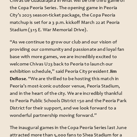
Chivas de Guadalajara in what will be the third game of
the Copa Peoria Series. The opening game in Peoria
City’s 2025 season-ticket package, the Copa Peoria
matchup is set for a 3 p.m. kickoff March 22 at Peoria
Stadium (315 E. War Memorial Drive).
“As we continue to grow our club and our vision of
providing our community and passionate and loyal fan
base with more games, we are incredibly excited to
welcome Chivas U23 back to Peoria to launch our
exhibition schedule,” said Peoria City president
Jim
DeRose
. “We are thrilled to be hosting this match in
Peoria’s most-iconic outdoor venue, Peoria Stadium,
and in the heart of the city. We are incredibly thankful
to Peoria Public Schools District 150 and the Peoria Park
District for their support, and we look forward to a
wonderful partnership moving forward.”
The inaugural games in the Copa Peoria Series last June
attracted more than 5,000 fans to Shea Stadium for a