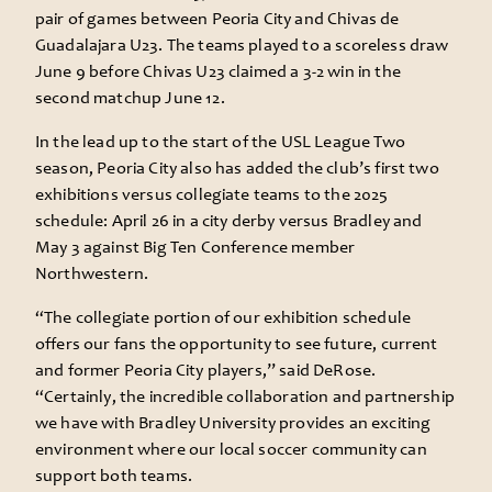
pair of games between Peoria City and Chivas de
Guadalajara U23. The teams played to a scoreless draw
June 9 before Chivas U23 claimed a 3-2 win in the
second matchup June 12.
In the lead up to the start of the USL League Two
season, Peoria City also has added the club’s first two
exhibitions versus collegiate teams to the 2025
schedule: April 26 in a city derby versus Bradley and
May 3 against Big Ten Conference member
Northwestern.
“The collegiate portion of our exhibition schedule
offers our fans the opportunity to see future, current
and former Peoria City players,” said DeRose.
“Certainly, the incredible collaboration and partnership
we have with Bradley University provides an exciting
environment where our local soccer community can
support both teams.