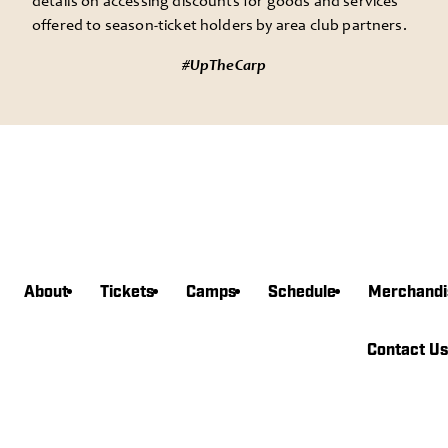
details on accessing discounts for goods and services
offered to season-ticket holders by area club partners.
#UpTheCarp
About
Tickets
Camps
Schedule
Merchandi
agram
book
witter
edin
Tube
Contact Us