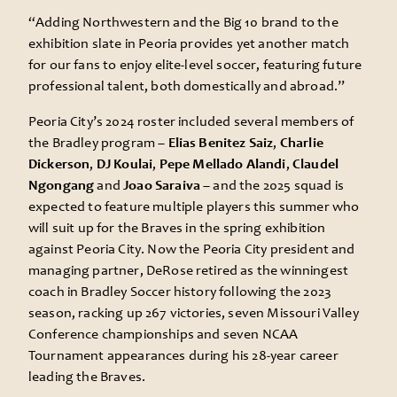
“Adding Northwestern and the Big 10 brand to the
exhibition slate in Peoria provides yet another match
for our fans to enjoy elite-level soccer, featuring future
professional talent, both domestically and abroad.”
Peoria City’s 2024 roster included several members of
the Bradley program –
Elias Benitez Saiz
,
Charlie
Dickerson
,
DJ Koulai
,
Pepe Mellado Alandi
,
Claudel
Ngongang
and
Joao Saraiva
– and the 2025 squad is
expected to feature multiple players this summer who
will suit up for the Braves in the spring exhibition
against Peoria City. Now the Peoria City president and
managing partner, DeRose retired as the winningest
coach in Bradley Soccer history following the 2023
season, racking up 267 victories, seven Missouri Valley
Conference championships and seven NCAA
Tournament appearances during his 28-year career
leading the Braves.