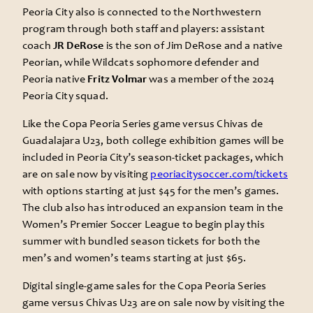
Peoria City also is connected to the Northwestern
program through both staff and players: assistant
coach
JR DeRose
is the son of Jim DeRose and a native
Peorian, while Wildcats sophomore defender and
Peoria native
Fritz Volmar
was a member of the 2024
Peoria City squad.
Like the Copa Peoria Series game versus Chivas de
Guadalajara U23, both college exhibition games will be
included in Peoria City’s season-ticket packages, which
are on sale now by visiting
peoriacitysoccer.com/tickets
with options starting at just $45 for the men’s games.
The club also has introduced an expansion team in the
Women’s Premier Soccer League to begin play this
summer with bundled season tickets for both the
men’s and women’s teams starting at just $65.
Digital single-game sales for the Copa Peoria Series
game versus Chivas U23 are on sale now by visiting the