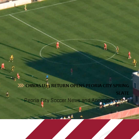
CHIVAS U23 RETURN OPENS PEORIA CITY SPRING
SLATE
Peoria City Soccer News and Announcements