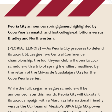
Peoria City announces spring games, highlighted by
Copa Peoria rematch and first college exhibitions versus
Bradley and Northwestern.
(PEORIA, ILLINOIS) —
As Peoria City prepares to defend
its 2024 USL League Two Central Conference
championship, the fourth-year club will open its 2025
schedule with a trio of spring friendlies, headlined by
the return of the Chivas de Guadalajara U23 for the
Copa Peoria Series.
While the full, 12-game league schedule will be
announced later this month, Peoria City will kick start
its 2025 campaign with a March 22 international friendly
versus the U23 team of Mexico’s BBVA Liga MX power